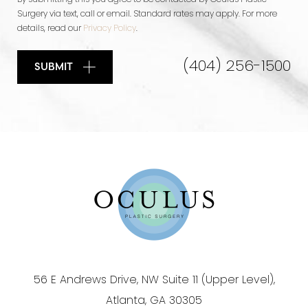
By submitting this you agree to be contacted by Oculus Plastic
Surgery via text, call or email. Standard rates may apply. For more
details, read our
Privacy Policy
.
(404) 256-1500
SUBMIT
56 E Andrews Drive, NW Suite 11 (Upper Level),
Atlanta, GA 30305