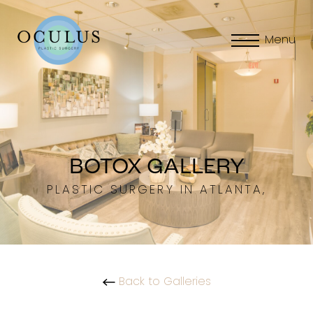
Menu
BOTOX GALLERY
PLASTIC SURGERY IN ATLANTA,
Back to Galleries