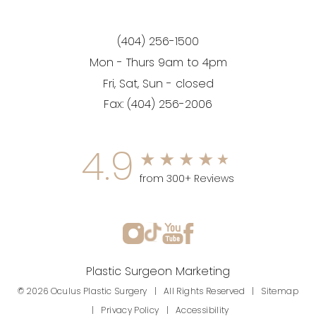
(404) 256-1500
Mon - Thurs 9am to 4pm
Fri, Sat, Sun - closed
Fax:
(404) 256-2006
4.9
from 300+ Reviews
Plastic Surgeon Marketing
© 2026 Oculus Plastic Surgery | All Rights Reserved |
Sitemap
|
Privacy Policy
|
Accessibility