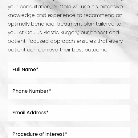
your consultation, Dr. Cole will use his extensive
knowledge and experience to recommend an
optimally beneficial treatment plan tailored to
you. At Oculus Plastic Surgery, our honest and
patient-focused approach ensures that every
patient can achieve their best outcome.