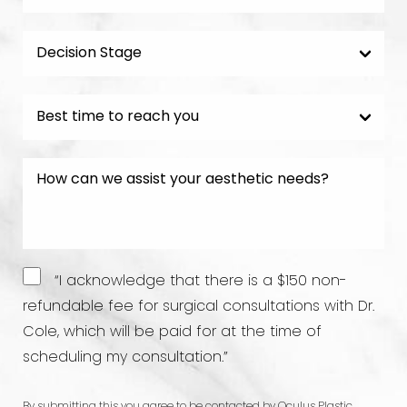
“I acknowledge that there is a $150 non-
refundable fee for surgical consultations with Dr.
Cole, which will be paid for at the time of
scheduling my consultation.”