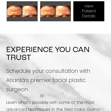
View
Patient
Details
EXPERIENCE YOU CAN
TRUST
Schedule your consultation with
Atlanta’s premier facial plastic
surgeon
Learn what’s possible with some of the most
advanced techniques in the field today. During